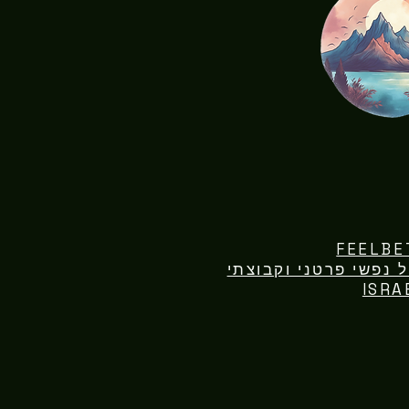
FEELBE
ISRA