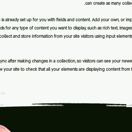
can create as many colle
 is already set up for you with fields and content. Add your own, or im
lds for any type of content you want to display, such as rich text, imag
ollect and store information from your site visitors using input element
Sync after making changes in a collection, so visitors can see your new
iew your site to check that all your elements are displaying content from 
ous