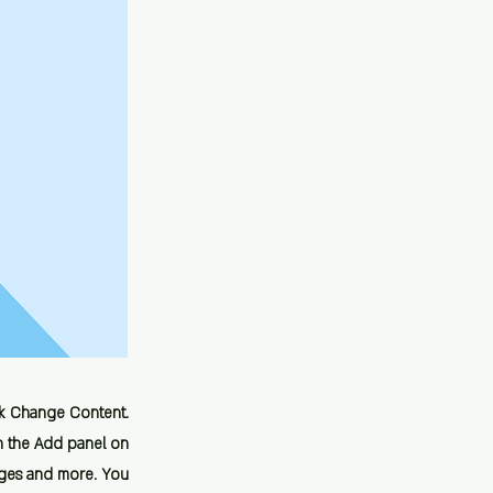
ick Change Content.
n the Add panel on
ages and more. You