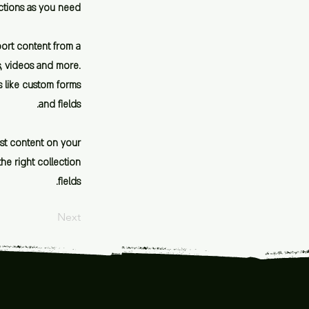
ctions as you need.
port content from a
es, videos and more.
s like custom forms
and fields.
est content on your
the right collection
fields.
Next