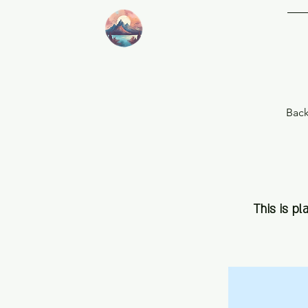
This is pl