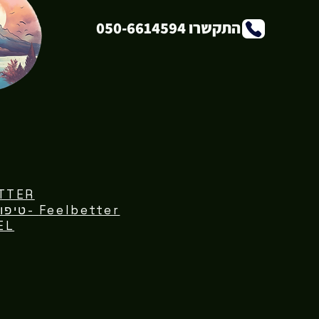
התקשרו 050-6614594
TTER
Feelbetter -טיפול נפשי פרטני וקבוצתי
EL