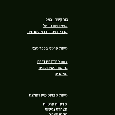
צור קשר ווצאפ
אפשרויות טיפול
קבוצת פסיכודרמה שנתית
טיפול פרטני בכפר סבא
צוות FEELBETTER
גמישות פסיכולוגית
מאמרים
טיפול מבוסס מיינדפולנס
מדיניות פרטיות
הצהרת נגישות
תקנון האתר