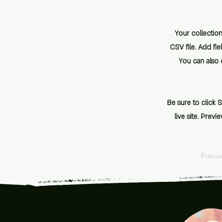
Your collection
CSV file. Add fie
You can also c
Be sure to click 
live site. Prev
Previ