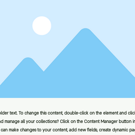
older text. To change this content, double-click on the element and cl
d manage all your collections? Click on the Content Manager button i
ou can make changes to your content, add new fields, create dynamic p