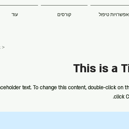
עוד
קורסים
אפשרויות טיפול
< Back
This is a T
aceholder text. To change this content, double-click on 
click 