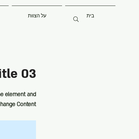
על הצוות
בית
itle 03
the element and
Change Content.