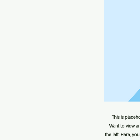
This is placeh
Want to view an
the left. Here, y